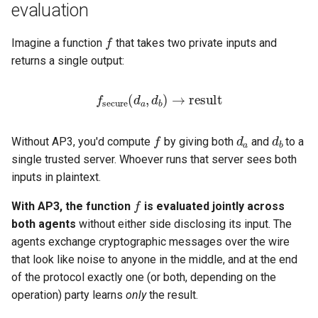
Distribution strategies
evaluation
s
f
e
Strategy 1 — Open source
Imagine a function
that takes two private inputs and
with reproducible builds
returns a single output:
a
r
Benefits
f
secure
(
d
result
a
,
d
b
)
→
c
Verification workflow
d
a
d
b
f
h
Without AP3, you'd compute
by giving both
and
to a
Strategy 2 — Multi-signature
single trusted server. Whoever runs that server sees both
i
binary distribution
inputs in plaintext.
n
f
With AP3, the function
is evaluated jointly across
Implementation sketch
g
both agents
without either side disclosing its input. The
agents exchange cryptographic messages over the wire
Benefits
that look like noise to anyone in the middle, and at the end
of the protocol exactly one (or both, depending on the
Strategy 3 — Hardware
operation) party learns
only
the result.
Security Module (HSM) /
TEE attestation