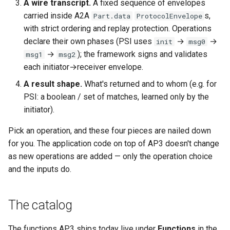
A wire transcript.
A fixed sequence of envelopes
carried inside A2A
s,
Part.data
ProtocolEnvelope
with strict ordering and replay protection. Operations
declare their own phases (PSI uses
→
→
init
msg0
→
); the framework signs and validates
msg1
msg2
each initiator→receiver envelope.
A result shape.
What's returned and to whom (e.g. for
PSI: a boolean / set of matches, learned only by the
initiator).
Pick an operation, and these four pieces are nailed down
for you. The application code on top of AP3 doesn't change
as new operations are added — only the operation choice
and the inputs do.
The catalog
The functions AP3 ships today live under
Functions
in the