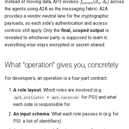
Instead of moving data, AP3 invokes
across
the agents using A2A as the messaging fabric. A2A
2. Runtime security
provides a vendor-neutral lane for the cryptographic
payloads, so each side's authentication and access
3. Update security
controls still apply. Only the
final, scoped output
is
revealed to whichever party is supposed to learn it;
How to choose
everything else stays encrypted or secret-shared.
What "operation" gives you, concretely
For developers, an operation is a four-part contract:
A role layout.
Which roles are involved (e.g.
+
for PSI) and what
ap3_initiator
ap3_receiver
each side is responsible for.
An input schema.
What each role passes in (e.g. for
PSI: a list of identifiers).