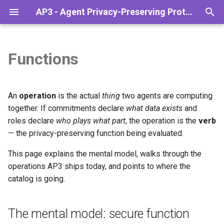
AP3 - Agent Privacy-Preserving Protocol
T
y
Functions
Overview
The mental model: secure
PSI
Installation
Codelab: Sanctions check
Overview
p
function evaluation
(Simple)
e
The Agentic Stack
What's coming
Configuration
Monetize Your Data
An
operation
is the actual
thing
two agents are computing
What "operation" gives you,
Codelab: Sanctions check via
t
together. If commitments declare
what data exists
and
concretely
Middleware (Advanced)
Lifecycle
API Reference
Finance & Banking
roles declare
who plays what part
, the operation is the
verb
o
— the privacy-preserving function being evaluated.
The catalog
A2A and AP3
Troubleshooting
Reputation checks
s
This page explains the mental model, walks through the
t
Why "Private API" and not just
Supply Chain Evaluation
operations AP3 ships today, and points to where the
"library"
a
catalog is going.
r
Design tensions
The mental model: secure function
t