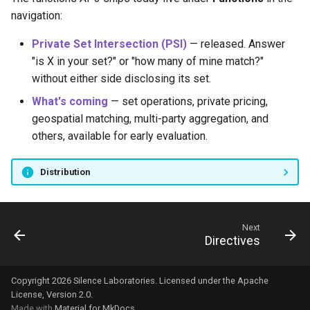
navigation:
Private Set Intersection (PSI)
— released. Answer
"is X in your set?" or "how many of mine match?"
without either side disclosing its set.
What's coming
— set operations, private pricing,
geospatial matching, multi-party aggregation, and
others, available for early evaluation.
Distribution
Next
Directives
Copyright 2026 Silence Laboratories. Licensed under the Apache
License, Version 2.0.
Made with
Material for MkDocs