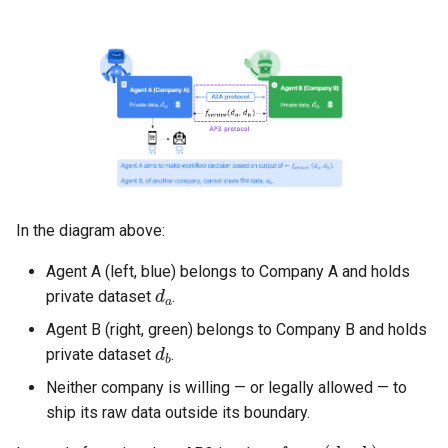
Implementation sketch
Benefits
Strategy 4 — Formal
verification and certification
Implementation sketch
In the diagram above:
Benefits
Agent A (left, blue) belongs to Company A and holds
d
a
private dataset
.
Where AP3 is today (and
Agent B (right, green) belongs to Company B and holds
d
b
what's experimental)
private dataset
.
Security considerations
Neither company is willing — or legally allowed — to
ship its raw data outside its boundary.
1. Supply chain security
f
secure
(
d
a
,
d
b
)