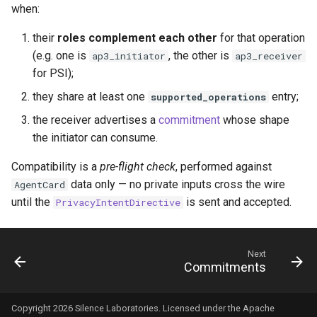
when:
their
roles complement each other
for that operation
(e.g. one is
, the other is
ap3_initiator
ap3_receiver
for PSI);
they share at least one
entry;
supported_operations
the receiver advertises a
commitment
whose shape
the initiator can consume.
Compatibility is a
pre-flight check
, performed against
data only — no private inputs cross the wire
AgentCard
until the
is sent and accepted.
PrivacyIntentDirective
Next
Commitments
Copyright 2026 Silence Laboratories. Licensed under the Apache