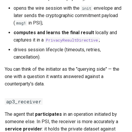
opens the wire session with the
envelope and
init
later sends the cryptographic commitment payload
(
in PSI);
msg1
computes and learns the final result
locally and
captures it in a
;
PrivacyResultDirective
drives session lifecycle (timeouts, retries,
cancellation).
You can think of the initiator as the "querying side" — the
one with a question it wants answered against a
counterparty's data.
ap3_receiver
The agent that
participates
in an operation initiated by
someone else. In PSI, the receiver is more accurately a
service provider
: it holds the private dataset against