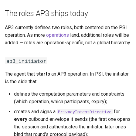
The roles AP3 ships today
AP3 currently defines two roles, both centered on the PSI
operation. As more
operations
land, additional roles will be
added — roles are operation-specific, not a global hierarchy.
ap3_initiator
The agent that
starts
an AP3 operation. In PSI, the initiator
is the side that:
defines the computation parameters and constraints
(which operation, which participants, expiry);
creates and signs a
for
PrivacyIntentDirective
every
outbound envelope it sends (the first one opens
the session and authenticates the initiator; later ones
bind that round's protocol payload);