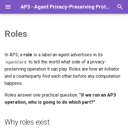
AP3 - Agent Privacy-Preserving Protocol
T
y
Roles
Overview
Why roles exist
PSI
Installation
Codelab: Sanctions check
Overview
p
(Simple)
e
The Agentic Stack
The roles AP3 ships today
What's coming
Configuration
Monetize Your Data
In AP3, a
role
is a label an agent advertises in its
Codelab: Sanctions check via
t
to tell the world what side of a privacy-
AgentCard
Middleware (Advanced)
Lifecycle
API Reference
Finance & Banking
ap3_initiator
preserving operation it can play. Roles are how an initiator
o
and a counterparty
find
each other before any computation
A2A and AP3
Troubleshooting
Reputation checks
ap3_receiver
s
happens.
t
Are roles different for other
Supply Chain Evaluation
Roles answer one practical question:
"if we run an AP3
a
operations?
operation, who is going to do which part?"
r
Declaring roles in your
Why roles exist
t
AgentCard