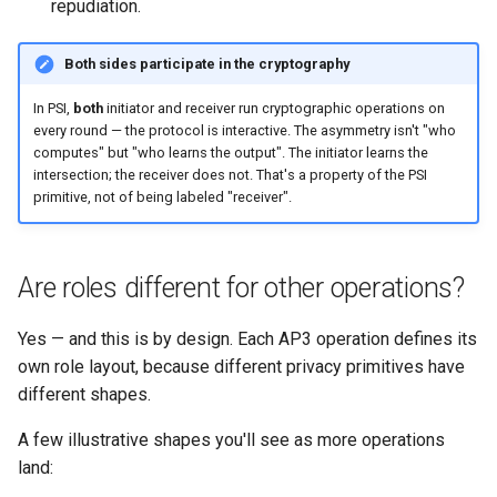
repudiation.
Both sides participate in the cryptography
In PSI,
both
initiator and receiver run cryptographic operations on
every round — the protocol is interactive. The asymmetry isn't "who
computes" but "who learns the output". The initiator learns the
intersection; the receiver does not. That's a property of the PSI
primitive, not of being labeled "receiver".
Are roles different for other operations?
Yes — and this is by design. Each AP3 operation defines its
own role layout, because different privacy primitives have
different shapes.
A few illustrative shapes you'll see as more operations
land: