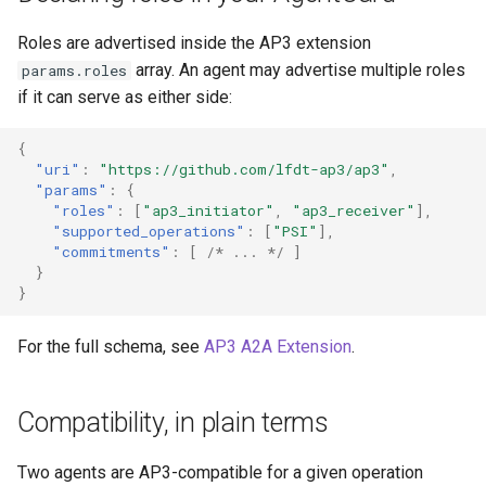
Roles are advertised inside the AP3 extension
array. An agent may advertise multiple roles
params.roles
if it can serve as either side:
{
"uri"
:
"https://github.com/lfdt-ap3/ap3"
,
"params"
:
{
"roles"
:
[
"ap3_initiator"
,
"ap3_receiver"
],
"supported_operations"
:
[
"PSI"
],
"commitments"
:
[
/* ... */
]
}
}
For the full schema, see
AP3 A2A Extension
.
Compatibility, in plain terms
Two agents are AP3-compatible for a given operation