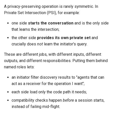
s
A privacy-preserving operation is rarely symmetric. In
Compatibility, in plain terms
Private Set Intersection (PSI), for example:
e
a
one side
starts the conversation
and is the only side
that learns the intersection;
r
the other side
provides its own private set
and
c
crucially does
not
learn the initiator's query.
h
These are different jobs, with different inputs, different
i
outputs, and different responsibilities. Putting them behind
named roles lets:
n
g
an initiator filter discovery results to "agents that can
act as a receiver for the operation I want";
each side load only the code path it needs;
compatibility checks happen
before
a session starts,
instead of failing mid-flight.