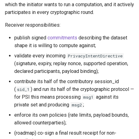
which the initiator wants to run a computation, and it actively
participates in every cryptographic round.
Receiver responsibilities:
publish signed
commitments
describing the dataset
shape it is willing to compute against;
validate every incoming
PrivacyIntentDirective
(signature, expiry, replay nonce, supported operation,
declared participants, payload binding);
contribute its half of the contributory session_id
(
) and run its half of the cryptographic protocol —
sid_1
for PSI this means processing
against its
msg1
private set and producing
;
msg2
enforce its own policies (rate limits, payload bounds,
allowed counterparties);
(roadmap) co-sign a final result receipt for non-