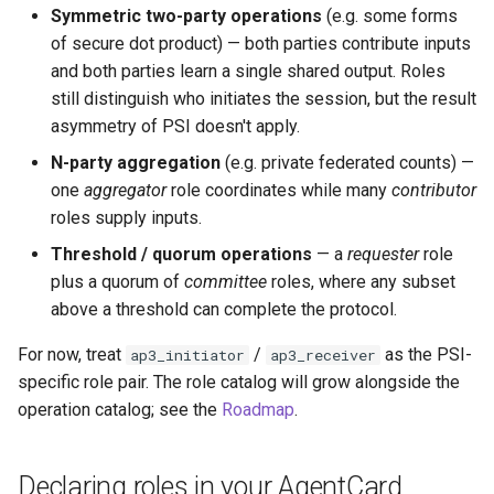
Symmetric two-party operations
(e.g. some forms
of secure dot product) — both parties contribute inputs
and both parties learn a single shared output. Roles
still distinguish who initiates the session, but the result
asymmetry of PSI doesn't apply.
N-party aggregation
(e.g. private federated counts) —
one
aggregator
role coordinates while many
contributor
roles supply inputs.
Threshold / quorum operations
— a
requester
role
plus a quorum of
committee
roles, where any subset
above a threshold can complete the protocol.
For now, treat
/
as the PSI-
ap3_initiator
ap3_receiver
specific role pair. The role catalog will grow alongside the
operation catalog; see the
Roadmap
.
Declaring roles in your AgentCard