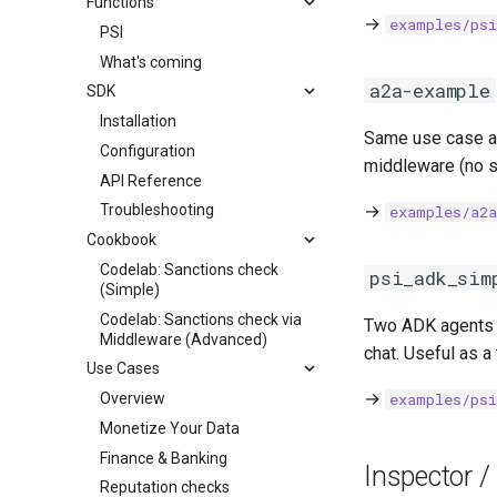
Functions
→
examples/ps
PSI
What's coming
a2a-example
SDK
Installation
Same use case 
Configuration
middleware (no s
API Reference
→
Troubleshooting
examples/a2
Cookbook
Codelab: Sanctions check
psi_adk_sim
(Simple)
Codelab: Sanctions check via
Two ADK agents
Middleware (Advanced)
chat. Useful as a
Use Cases
→
Overview
examples/ps
Monetize Your Data
Finance & Banking
Inspector /
Reputation checks