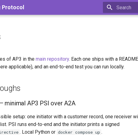
g Protocol
Type to star
s
es of AP3 in the
main repository
. Each one ships with a README
re applicable), and an end-to-end test you can run locally.
roughs
— minimal AP3 PSI over A2A
ible setup: one initiator with a customer record, one receiver wi
ist. PSI runs end-to-end and the initiator prints a signed
. Local Python or
.
irective
docker compose up