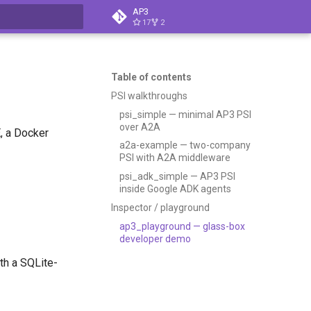
AP3
17
2
t searching
Table of contents
PSI walkthroughs
psi_simple — minimal AP3 PSI
over A2A
, a Docker
a2a-example — two-company
PSI with A2A middleware
psi_adk_simple — AP3 PSI
inside Google ADK agents
Inspector / playground
ap3_playground — glass-box
developer demo
th a SQLite-