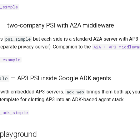
i_simple
— two-company PSI with A2A middleware
as
but each side is a standard A2A server with AP3 
psi_simple
eparate privacy server). Companion to the
A2A + AP3 middlewa
a-example
— AP3 PSI inside Google ADK agents
ple
 with embedded AP3 servers.
brings them both up; you 
adk web
 template for slotting AP3 into an ADK-based agent stack.
i_adk_simple
 playground