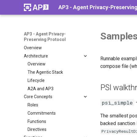
AP3 - Agent Privacy-Preservin
Sample
AP3 - Agent Privacy-
Preserving Protocol
Overview
Architecture
Runnable exampl
Overview
compose file (whe
The Agentic Stack
Lifecycle
PSI walkth
A2A and AP3
Core Concepts
psi_simple
Roles
Commitments
The smallest poss
Functions
backed sanction l
Directives
PrivacyResultD