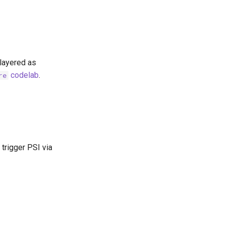
layered as
codelab
.
re
trigger PSI via